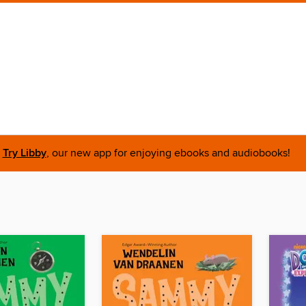
Try Libby
, our new app for enjoying ebooks and audiobooks!