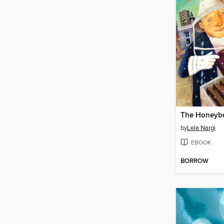
The Honeyb
by
Lela Nargi
EBOOK
BORROW