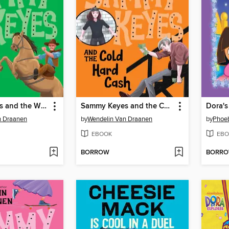
Sammy Keyes and the Wild Things
Sammy Keyes and the Cold Hard Cash
n Draanen
by
Wendelin Van Draanen
by
Phoeb
EBOOK
EBO
BORROW
BORR