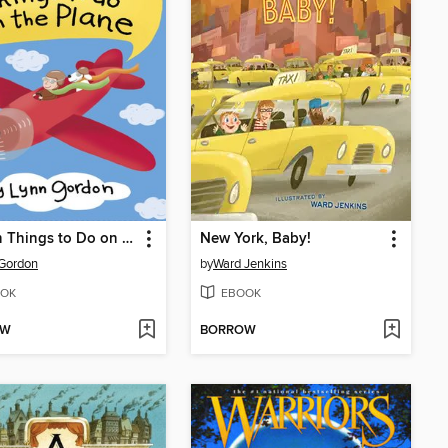
52 Fun Things to Do on the Plane
New York, Baby!
Gordon
by
Ward Jenkins
OK
EBOOK
OW
BORROW