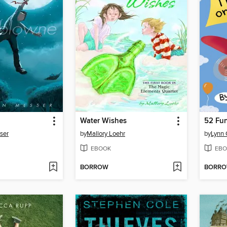
Water Wishes
ser
by
Mallory Loehr
by
Lynn 
EBOOK
EBO
BORROW
BORR