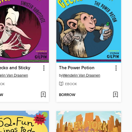
cko and Sticky
The Power Potion
lin Van Draanen
by
Wendelin Van Draanen
OK
EBOOK
OW
BORROW