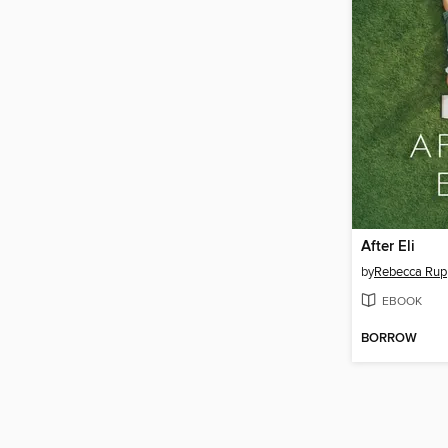
After Eli
by
Rebecca Rup
EBOOK
BORROW