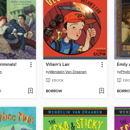
riminals!
Villain's Lair
an
by
Wendelin Van Draanen
by
Phyll
EBOOK
EBO
D
BORROW
BORR