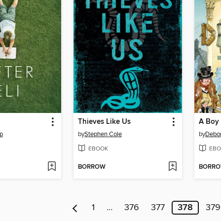
Thieves Like Us
A Boy 
p
by
Stephen Cole
by
Debo
EBOOK
EBO
BORROW
BORR
1
…
376
377
378
379