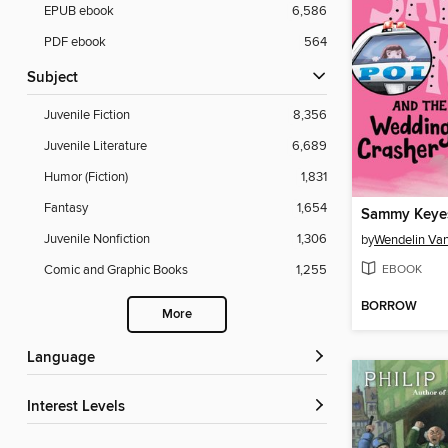
EPUB ebook
6,586
PDF ebook
564
Subject
Juvenile Fiction
8,356
Juvenile Literature
6,689
Humor (Fiction)
1,831
Fantasy
1,654
Juvenile Nonfiction
1,306
by
Wendelin Va
EBOOK
Comic and Graphic Books
1,255
BORROW
More
Language
Interest Levels