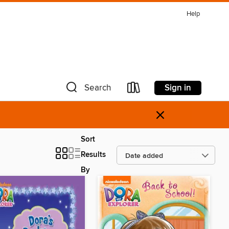
Help
Sign in
Search
×
Sort
Results
By