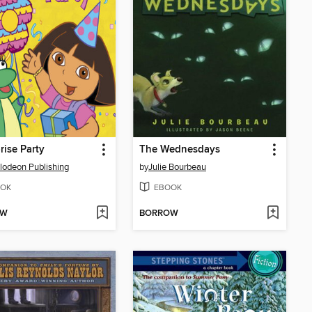
rise Party
The Wednesdays
lodeon Publishing
by
Julie Bourbeau
OK
EBOOK
OW
BORROW