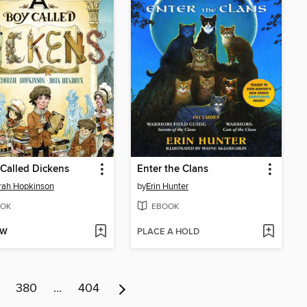
Called Dickens
Enter the Clans
rah Hopkinson
by
Erin Hunter
OK
EBOOK
OW
PLACE A HOLD
380
…
404