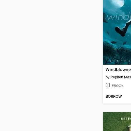
Windblowne
by
Stephen Mes
EBOOK
BORROW