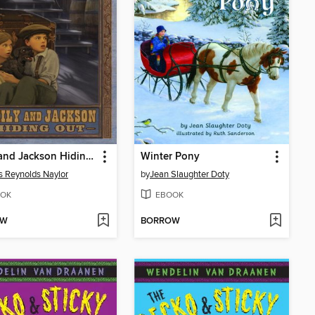
Emily and Jackson Hiding Out
Winter Pony
is Reynolds Naylor
by
Jean Slaughter Doty
OK
EBOOK
OW
BORROW