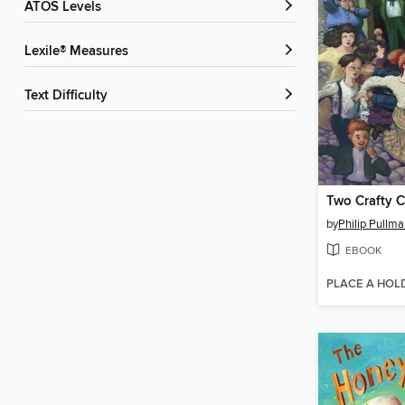
ATOS Levels
Lexile® Measures
Text Difficulty
Two Crafty C
by
Philip Pullm
EBOOK
PLACE A HOL