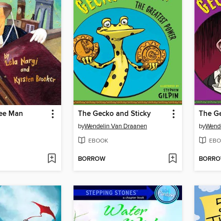
ee Man
The Gecko and Sticky
The Ge
by
Wendelin Van Draanen
by
Wende
EBOOK
EBO
BORROW
BORR