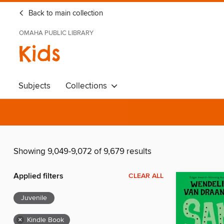
Back to main collection
OMAHA PUBLIC LIBRARY
Kids
Subjects
Collections
Showing 9,049-9,072 of 9,679 results
Applied filters
CLEAR ALL
Juvenile
×
Kindle Book