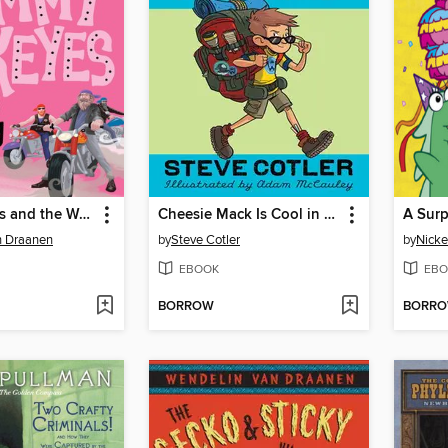
Sammy Keyes and the Wedding Crasher
Cheesie Mack Is Cool in a Duel
A Surp
n Draanen
by
Steve Cotler
by
Nicke
EBOOK
EBO
BORROW
BORR