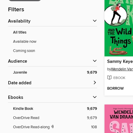
Filters
Availability
All titles
Available now
Coming soon
Audience
by
Wendelin Va
Juvenile
9,679
EBOOK
Date added
BORROW
ebooks
Kindle Book
9,679
OverDrive Read
9,679
OverDrive Read-along
108