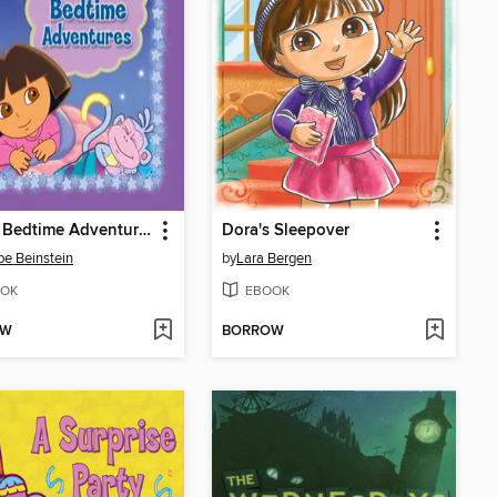
Dora's Bedtime Adventures
Dora's Sleepover
e Beinstein
by
Lara Bergen
OK
EBOOK
OW
BORROW