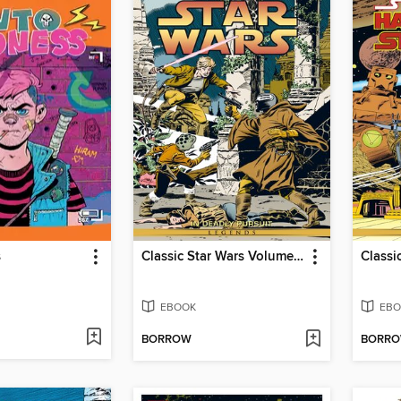
s
Classic Star Wars Volume 1 In Deadly Pursuit
EBOOK
EBO
BORROW
BORR