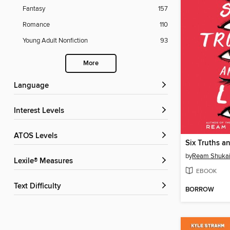
Fantasy
157
Romance
110
Young Adult Nonfiction
93
More
Language
Interest Levels
ATOS Levels
Six Truths an
by
Ream Shukai
Lexile® Measures
EBOOK
Text Difficulty
BORROW