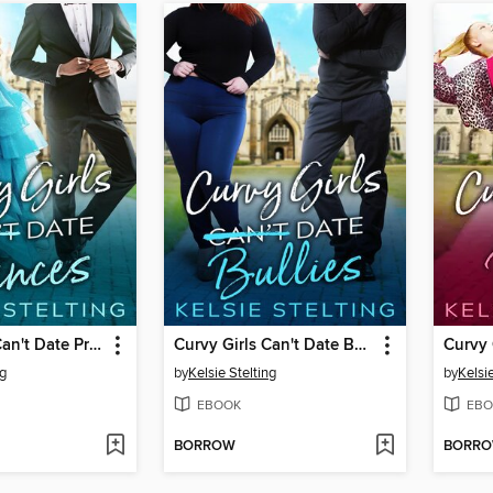
Curvy Girls Can't Date Princes
Curvy Girls Can't Date Bullies
Curvy 
ng
by
Kelsie Stelting
by
Kelsie
EBOOK
EBO
BORROW
BORR