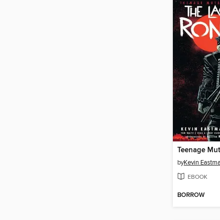
by
Kevin Eastm
EBOOK
BORROW