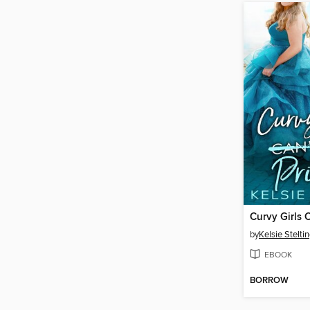
by
Kelsie Stelti
EBOOK
BORROW