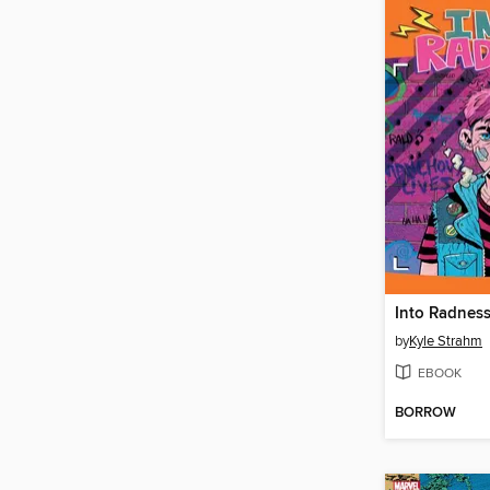
Into Radnes
by
Kyle Strahm
EBOOK
BORROW