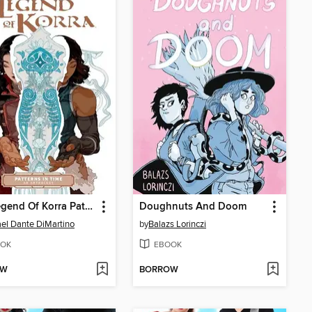
The Legend Of Korra Patterns In Time
Doughnuts And Doom
el Dante DiMartino
by
Balazs Lorinczi
OK
EBOOK
OW
BORROW