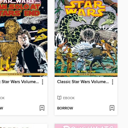
Classic Star Wars Volume 5 Han Solo At Stars End
Classic Star Wars Volume 2 The Rebel Storm
OK
EBOOK
OW
BORROW