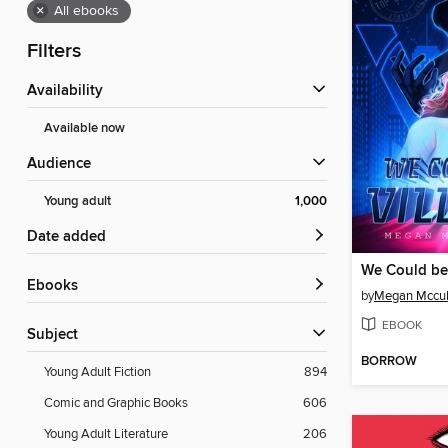
×
All ebooks
Filters
Availability
Available now
Audience
Young adult
1,000
Date added
We Could be 
ebooks
by
Megan Mccul
EBOOK
Subject
BORROW
Young Adult Fiction
894
Comic and Graphic Books
606
Young Adult Literature
206