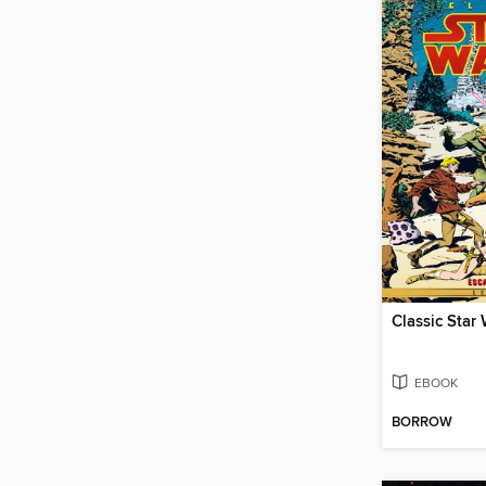
EBOOK
BORROW