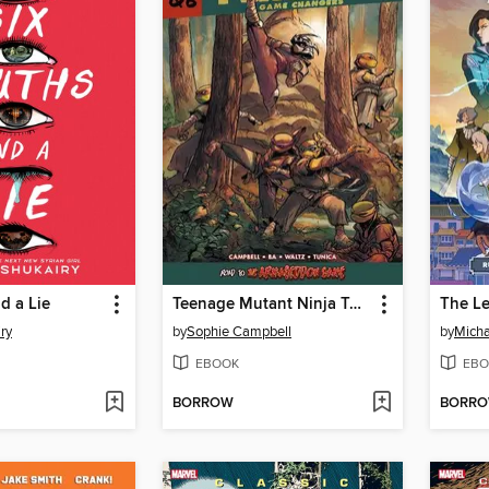
d a Lie
Teenage Mutant Ninja Turtles: Reborn Volume 6
ry
by
Sophie Campbell
by
Micha
EBOOK
EBO
BORROW
BORR