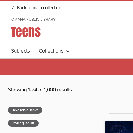
Back to main collection
OMAHA PUBLIC LIBRARY
Teens
Subjects
Collections
Showing 1-24 of 1,000 results
Available now
Young adult