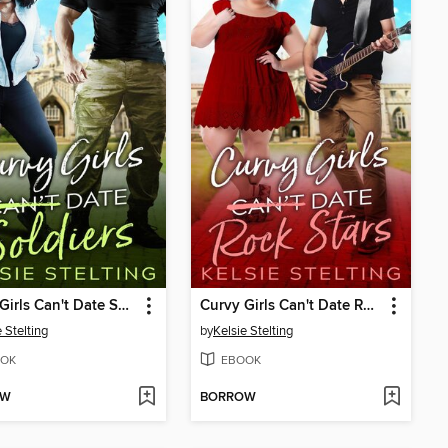
Curvy Girls Can't Date Soldiers
Curvy Girls Can't Date Rock Stars
 Stelting
by
Kelsie Stelting
OK
EBOOK
OW
BORROW