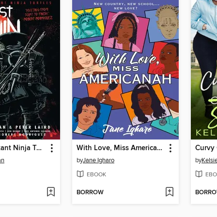
Teenage Mutant Ninja Turtles The Last Ronin
With Love, Miss Americanah
an
by
Jane Igharo
by
Kelsie
EBOOK
EBO
BORROW
BORR