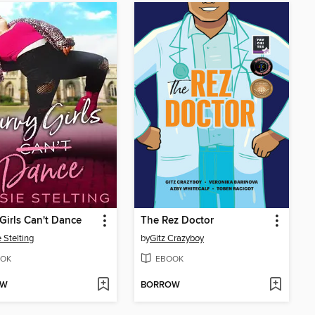
Girls Can't Dance
The Rez Doctor
 Stelting
by
Gitz Crazyboy
OK
EBOOK
OW
BORROW