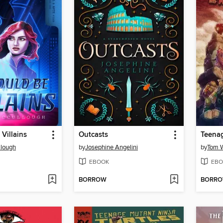
Villains
Outcasts
lough
by
Josephine Angelini
by
Tom W
EBOOK
EBO
BORROW
BORR