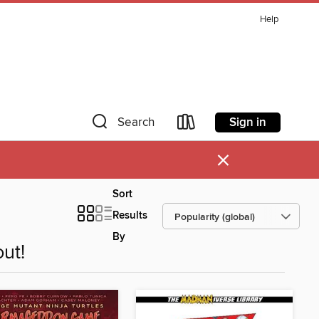
Help
Sign in
Search
×
Sort
Results
By
ut!