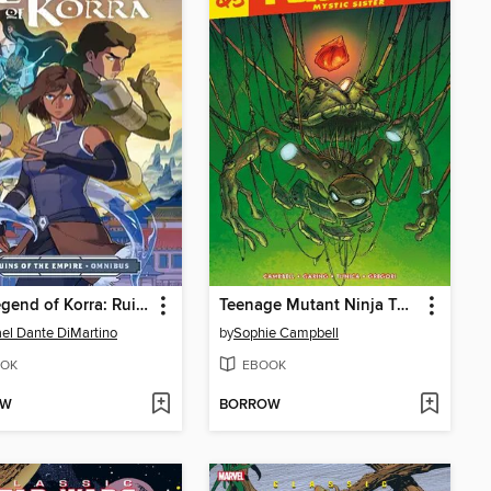
The Legend of Korra: Ruins of the Empire (2019)
Teenage Mutant Ninja Turtles Reborn Vol.5 - Mystic Sister
el Dante DiMartino
by
Sophie Campbell
OK
EBOOK
OW
BORROW