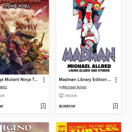
Teenage Mutant Ninja Turtles: The Armageddon Game (2022)
Madman Library Edition Volume 4
altz
by
Michael Allred
OK
EBOOK
OW
BORROW