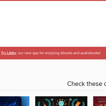
Try Libby
, our new app for enjoying ebooks and audiobooks!
Check these o