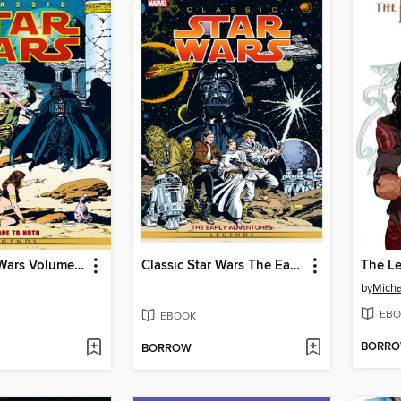
Classic Star Wars Volume 3 Escape To Hoth
Classic Star Wars The Early Adventures
by
Micha
EBO
EBOOK
BORR
BORROW