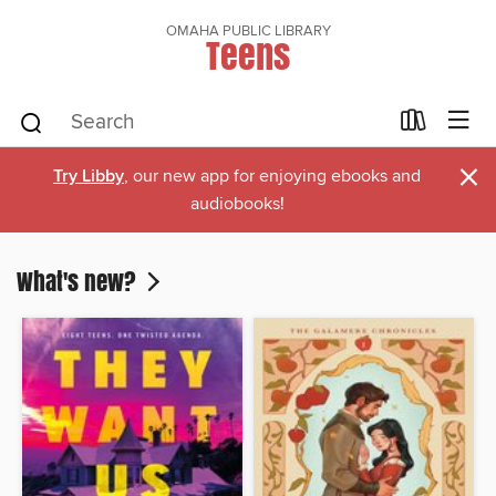
OMAHA PUBLIC LIBRARY
Teens
×
Try Libby
, our new app for enjoying ebooks and
audiobooks!
What's new?