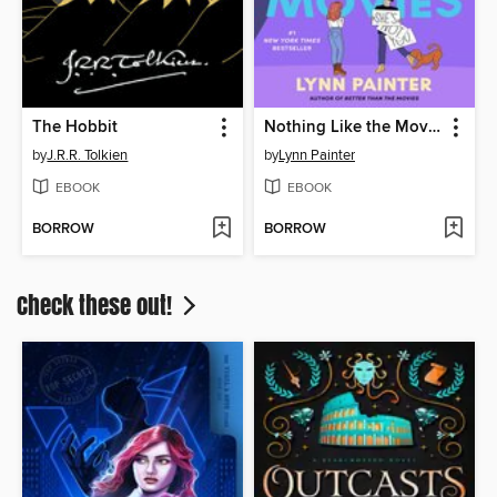
The Hobbit
Nothing Like the Movies
by
J.R.R. Tolkien
by
Lynn Painter
EBOOK
EBOOK
BORROW
BORROW
Check these out!