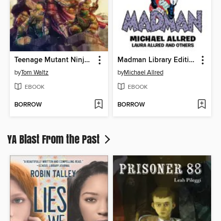
Teenage Mutant Ninja Turtles: The Armageddon Game (2022)
Madman Library Edition Volume 4
by
Tom Waltz
by
Michael Allred
EBOOK
EBOOK
BORROW
BORROW
YA Blast From the Past