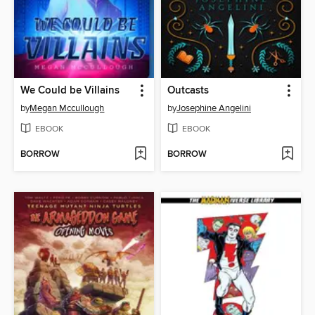
We Could be Villains
Outcasts
by
Megan Mccullough
by
Josephine Angelini
EBOOK
EBOOK
BORROW
BORROW