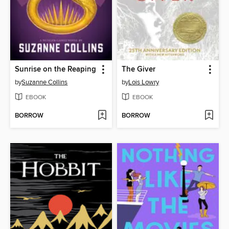
Sunrise on the Reaping
The Giver
by
Suzanne Collins
by
Lois Lowry
EBOOK
EBOOK
BORROW
BORROW