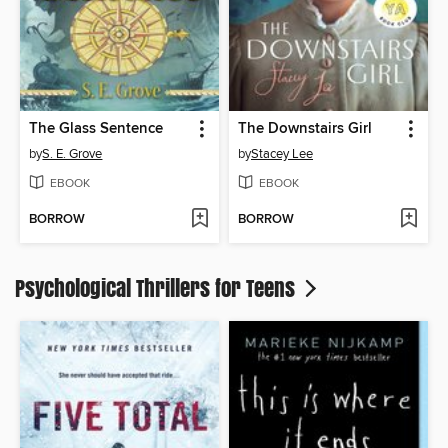
The Glass Sentence
The Downstairs Girl
by
S. E. Grove
by
Stacey Lee
EBOOK
EBOOK
BORROW
BORROW
Psychological Thrillers for Teens