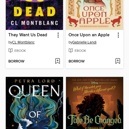
They Want Us Dead
Once Upon an Apple
by
CL Montblanc
by
Gabrielle Landi
EBOOK
EBOOK
BORROW
BORROW