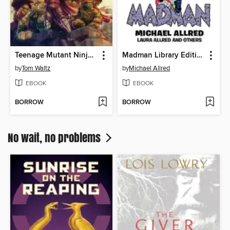
Teenage Mutant Ninja Turtles: The Armageddon Game (2022)
Madman Library Edition Volume 4
by
Tom Waltz
by
Michael Allred
EBOOK
EBOOK
BORROW
BORROW
No wait, no problems