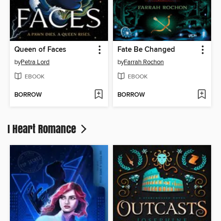
Queen of Faces
Fate Be Changed
by
Petra Lord
by
Farrah Rochon
EBOOK
EBOOK
BORROW
BORROW
I Heart Romance