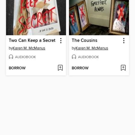
Two Can Keep a Secret
The Cousins
by
Karen M. McManus
by
Karen M. McManus
AUDIOBOOK
AUDIOBOOK
BORROW
BORROW