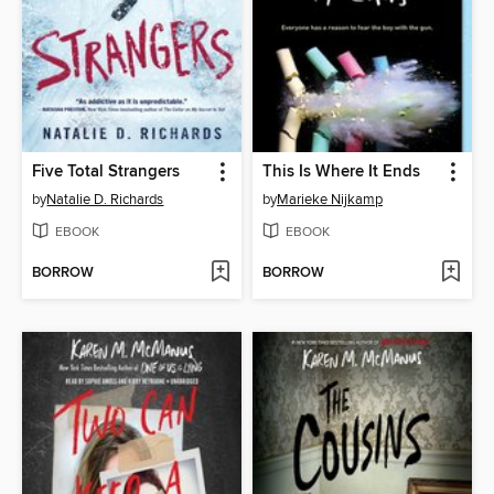
Five Total Strangers
This Is Where It Ends
by
Natalie D. Richards
by
Marieke Nijkamp
EBOOK
EBOOK
BORROW
BORROW