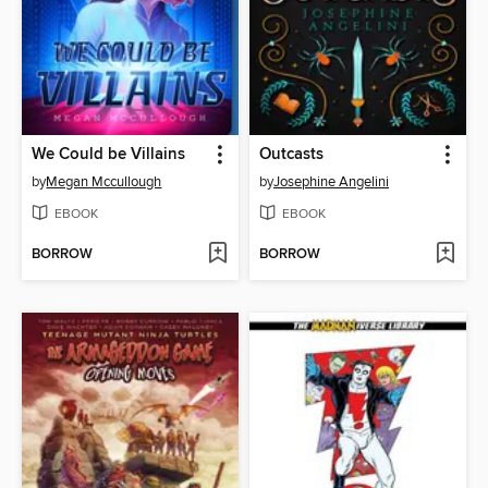
We Could be Villains
Outcasts
by
Megan Mccullough
by
Josephine Angelini
EBOOK
EBOOK
BORROW
BORROW