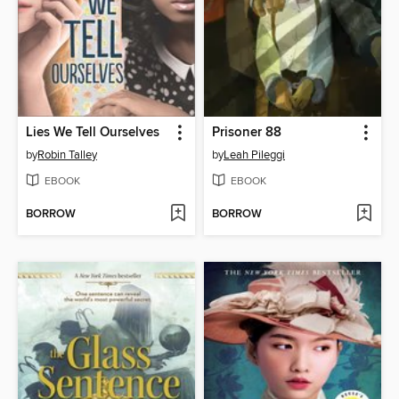
Lies We Tell Ourselves
Prisoner 88
by
Robin Talley
by
Leah Pileggi
EBOOK
EBOOK
BORROW
BORROW