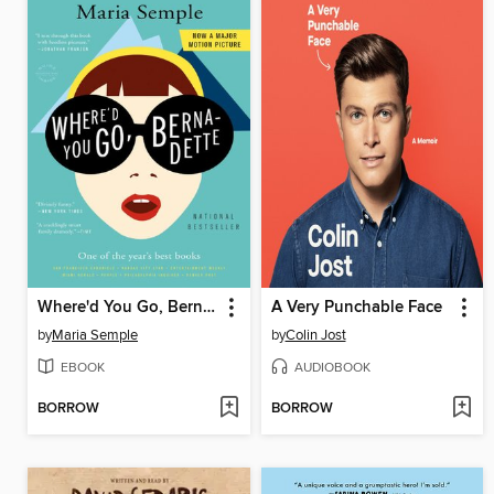
Where'd You Go, Bernadette
A Very Punchable Face
by
Maria Semple
by
Colin Jost
EBOOK
AUDIOBOOK
BORROW
BORROW