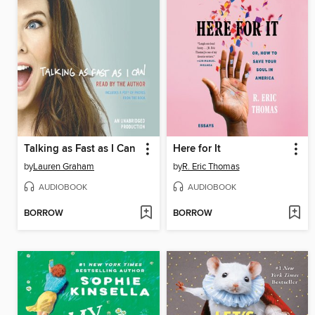
Talking as Fast as I Can
Here for It
by
Lauren Graham
by
R. Eric Thomas
AUDIOBOOK
AUDIOBOOK
BORROW
BORROW