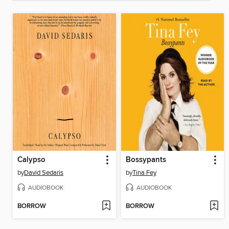
Calypso
Bossypants
by
David Sedaris
by
Tina Fey
AUDIOBOOK
AUDIOBOOK
BORROW
BORROW