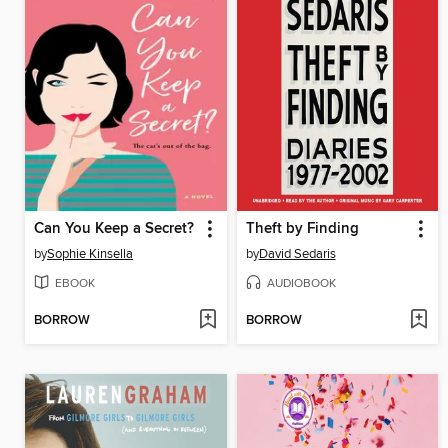
Can You Keep a Secret?
Theft by Finding
by
Sophie Kinsella
by
David Sedaris
EBOOK
AUDIOBOOK
BORROW
BORROW