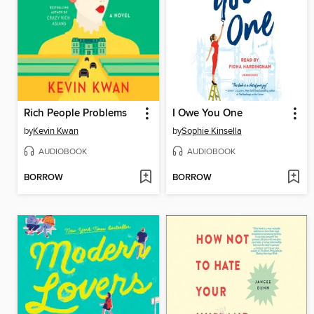
Rich People Problems
I Owe You One
by
Kevin Kwan
by
Sophie Kinsella
AUDIOBOOK
AUDIOBOOK
BORROW
BORROW