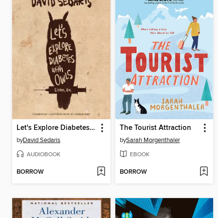
Let's Explore Diabetes with Owls
The Tourist Attraction
by
David Sedaris
by
Sarah Morgenthaler
AUDIOBOOK
EBOOK
BORROW
BORROW