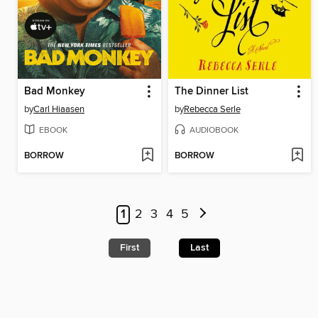
Bad Monkey
The Dinner List
by
Carl Hiaasen
by
Rebecca Serle
EBOOK
AUDIOBOOK
BORROW
BORROW
1
2
3
4
5
First
Last