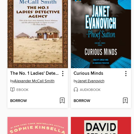
The No. 1 Ladies' Detective Agency
Curious Minds
by
Alexander McCall Smith
by
Janet Evanovich
EBOOK
AUDIOBOOK
BORROW
BORROW