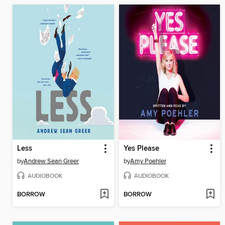
Less
Yes Please
by
Andrew Sean Greer
by
Amy Poehler
AUDIOBOOK
AUDIOBOOK
BORROW
BORROW