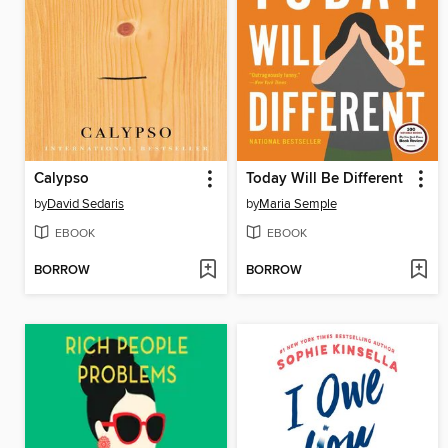
Calypso
Today Will Be Different
by
David Sedaris
by
Maria Semple
EBOOK
EBOOK
BORROW
BORROW