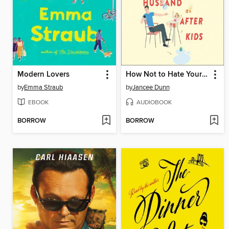
Modern Lovers
How Not to Hate Your Husband After Kids
by
Emma Straub
by
Jancee Dunn
EBOOK
AUDIOBOOK
BORROW
BORROW