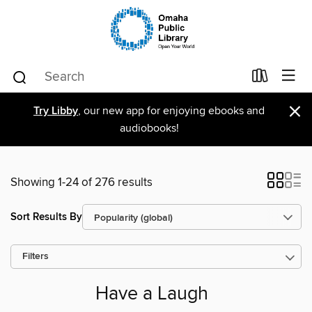
×
Try Libby
, our new app for enjoying ebooks and
audiobooks!
Showing 1-24 of 276 results
Sort Results By
Filters
Have a Laugh