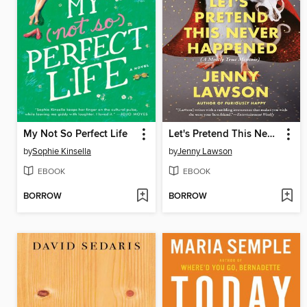
My Not So Perfect Life
Let's Pretend This Never Happened
by
Sophie Kinsella
by
Jenny Lawson
EBOOK
EBOOK
BORROW
BORROW