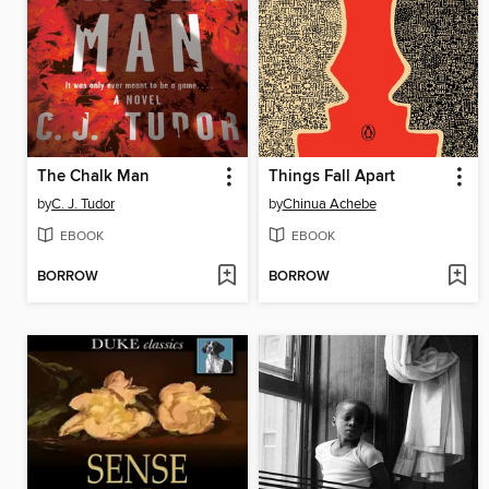
The Chalk Man
Things Fall Apart
by
C. J. Tudor
by
Chinua Achebe
EBOOK
EBOOK
BORROW
BORROW