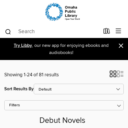
×
Try Libby
, our new app for enjoying ebooks and
audiobooks!
Showing 1-24 of 81 results
Sort Results By
Filters
Debut Novels