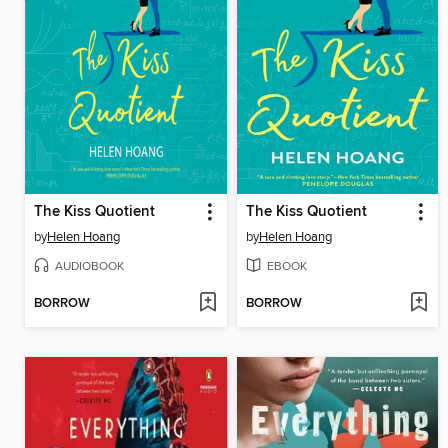
The Kiss Quotient
The Kiss Quotient
by
Helen Hoang
by
Helen Hoang
AUDIOBOOK
EBOOK
BORROW
BORROW