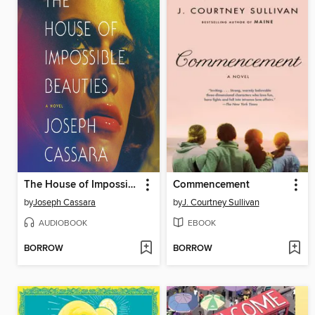
The House of Impossible Beauties
Commencement
by
Joseph Cassara
by
J. Courtney Sullivan
AUDIOBOOK
EBOOK
BORROW
BORROW