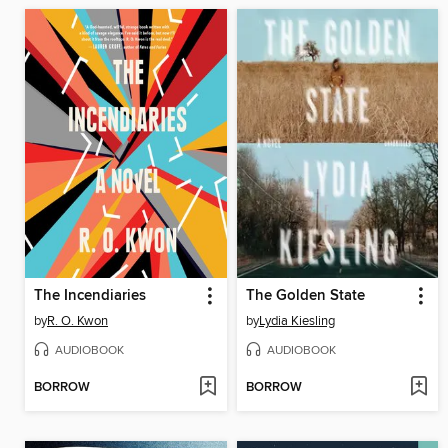
The Incendiaries
The Golden State
by
R. O. Kwon
by
Lydia Kiesling
AUDIOBOOK
AUDIOBOOK
BORROW
BORROW