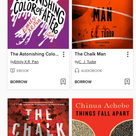
The Astonishing Color of After
The Chalk Man
by
Emily X.R. Pan
by
C. J. Tudor
EBOOK
AUDIOBOOK
BORROW
BORROW