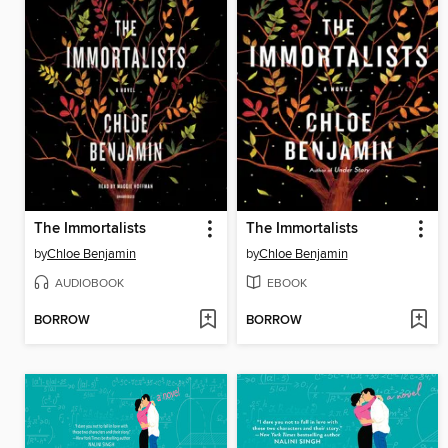
The Immortalists
The Immortalists
by
Chloe Benjamin
by
Chloe Benjamin
AUDIOBOOK
EBOOK
BORROW
BORROW