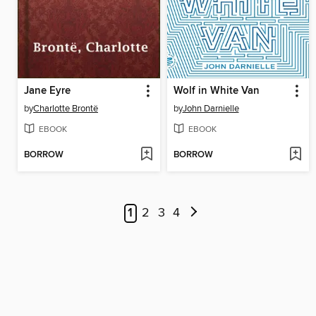
Jane Eyre
Wolf in White Van
by
Charlotte Brontë
by
John Darnielle
EBOOK
EBOOK
BORROW
BORROW
1
2
3
4