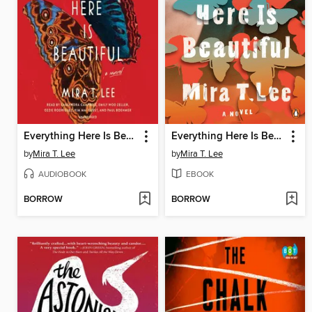
Everything Here Is Beautiful
Everything Here Is Beautiful
by
Mira T. Lee
by
Mira T. Lee
AUDIOBOOK
EBOOK
BORROW
BORROW