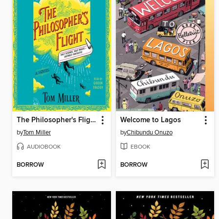
The Philosopher's Flight
Welcome to Lagos
by
Tom Miller
by
Chibundu Onuzo
AUDIOBOOK
EBOOK
BORROW
BORROW