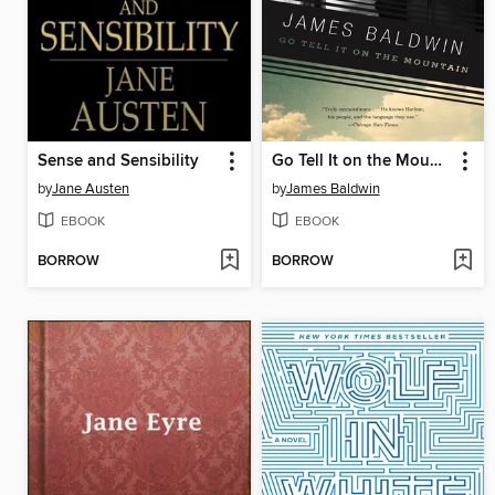
Sense and Sensibility
Go Tell It on the Mountain
by
Jane Austen
by
James Baldwin
EBOOK
EBOOK
BORROW
BORROW