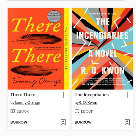
There There
The Incendiaries
by
Tommy Orange
by
R. O. Kwon
EBOOK
EBOOK
BORROW
BORROW