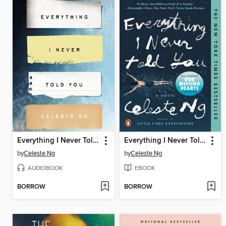
Everything I Never Told You
Everything I Never Told You
by
Celeste Ng
by
Celeste Ng
AUDIOBOOK
EBOOK
BORROW
BORROW