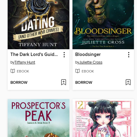
The Dark Lord's Guide to Dating (and Other War Crimes)
Bloodsinger
by
Tiffany Hunt
by
Juliette Cross
EBOOK
EBOOK
BORROW
BORROW