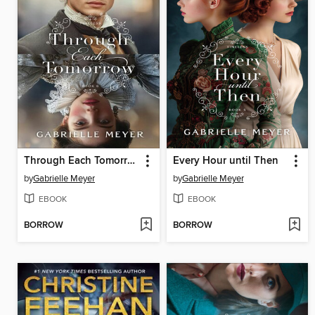
Through Each Tomorrow
Every Hour until Then
by
Gabrielle Meyer
by
Gabrielle Meyer
EBOOK
EBOOK
BORROW
BORROW