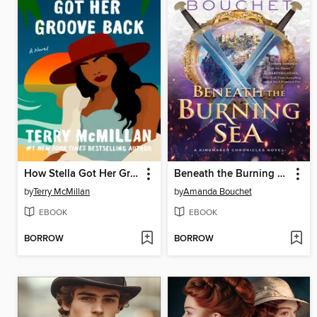
How Stella Got Her Groove Back
Beneath the Burning Sea
by
Terry McMillan
by
Amanda Bouchet
EBOOK
EBOOK
BORROW
BORROW