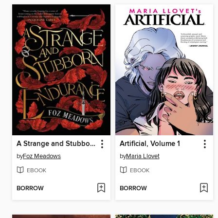
A Strange and Stubborn Endurance
Artificial, Volume 1
by
Foz Meadows
by
Maria Llovet
EBOOK
EBOOK
BORROW
BORROW