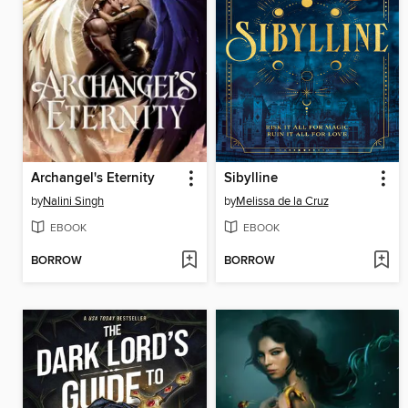
Archangel's Eternity
Sibylline
by
Nalini Singh
by
Melissa de la Cruz
EBOOK
EBOOK
BORROW
BORROW