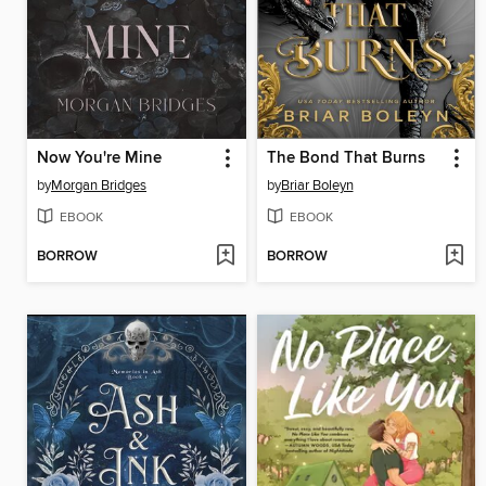
Now You're Mine
The Bond That Burns
by
Morgan Bridges
by
Briar Boleyn
EBOOK
EBOOK
BORROW
BORROW