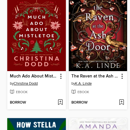
Much Ado About Mistletoe
The Raven at the Ash Door
by
Christina Dodd
by
K.A. Linde
EBOOK
EBOOK
BORROW
BORROW