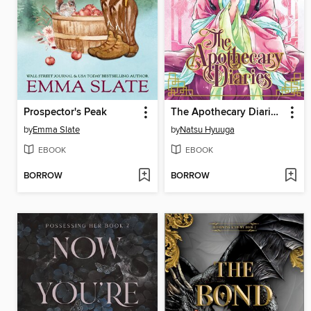
Prospector's Peak
The Apothecary Diaries, Volume 2
by
Emma Slate
by
Natsu Hyuuga
EBOOK
EBOOK
BORROW
BORROW