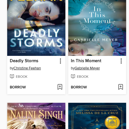
Deadly Storms
In This Moment
by
Christine Feehan
by
Gabrielle Meyer
EBOOK
EBOOK
BORROW
BORROW