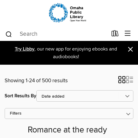
×
Try Libby
, our new app for enjoying ebooks and
audiobooks!
Showing 1-24 of 500 results
Sort Results By
Filters
Romance at the ready