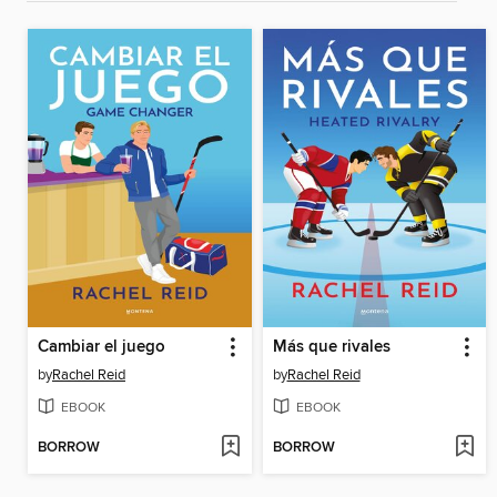
Cambiar el juego
Más que rivales
by
Rachel Reid
by
Rachel Reid
EBOOK
EBOOK
BORROW
BORROW