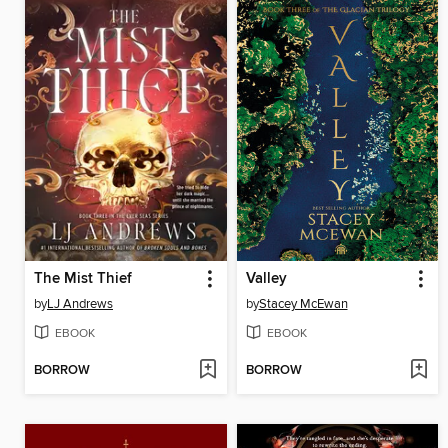
The Mist Thief
Valley
by
LJ Andrews
by
Stacey McEwan
EBOOK
EBOOK
BORROW
BORROW