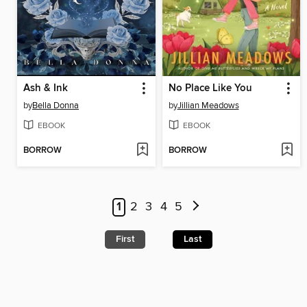
Ash & Ink
No Place Like You
by
Bella Donna
by
Jillian Meadows
EBOOK
EBOOK
BORROW
BORROW
1
2
3
4
5
First
Last