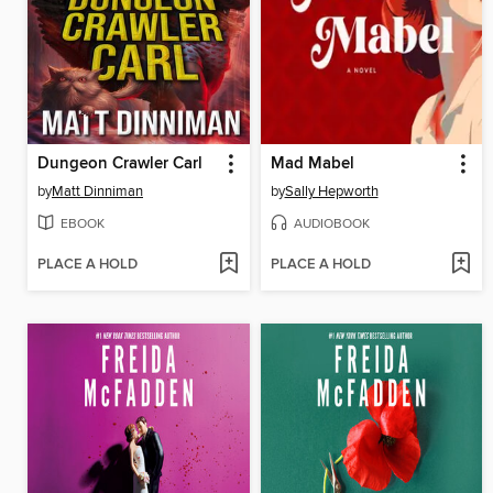
Dungeon Crawler Carl
Mad Mabel
by
Matt Dinniman
by
Sally Hepworth
EBOOK
AUDIOBOOK
PLACE A HOLD
PLACE A HOLD