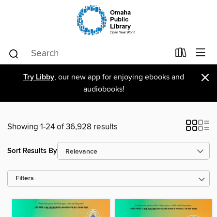
×
Try Libby
, our new app for enjoying ebooks and
audiobooks!
Showing 1-24 of 36,928 results
Sort Results By
Filters