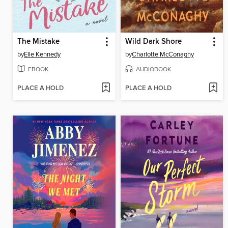
The Mistake
Wild Dark Shore
by
Elle Kennedy
by
Charlotte McConaghy
EBOOK
AUDIOBOOK
PLACE A HOLD
PLACE A HOLD