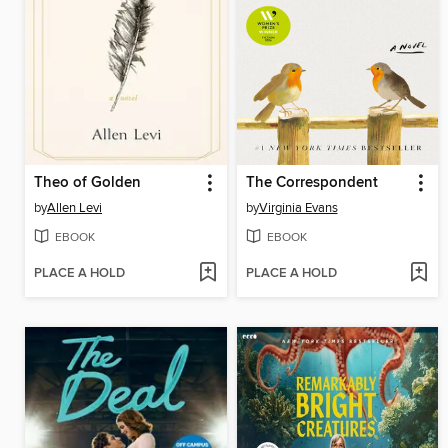
Theo of Golden
The Correspondent
by
Allen Levi
by
Virginia Evans
EBOOK
EBOOK
PLACE A HOLD
PLACE A HOLD