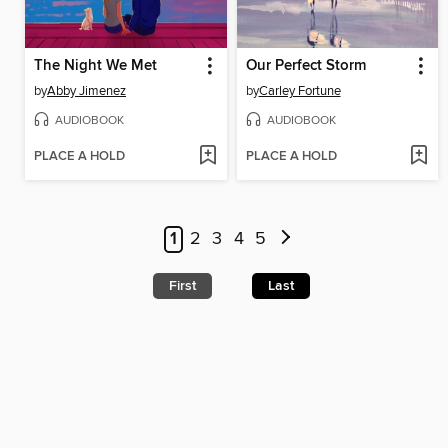
The Night We Met
Our Perfect Storm
by
Abby Jimenez
by
Carley Fortune
AUDIOBOOK
AUDIOBOOK
PLACE A HOLD
PLACE A HOLD
1
2
3
4
5
First
Last