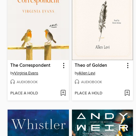
The Correspondent
Theo of Golden
by
Virginia Evans
by
Allen Levi
AUDIOBOOK
AUDIOBOOK
PLACE A HOLD
PLACE A HOLD