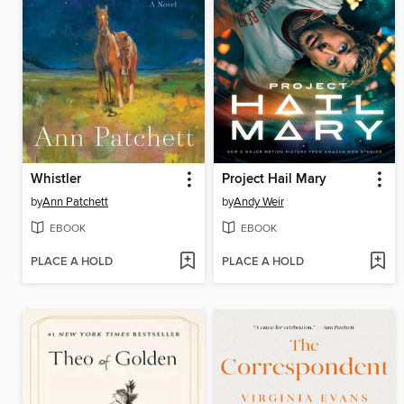
Whistler
Project Hail Mary
by
Ann Patchett
by
Andy Weir
EBOOK
EBOOK
PLACE A HOLD
PLACE A HOLD