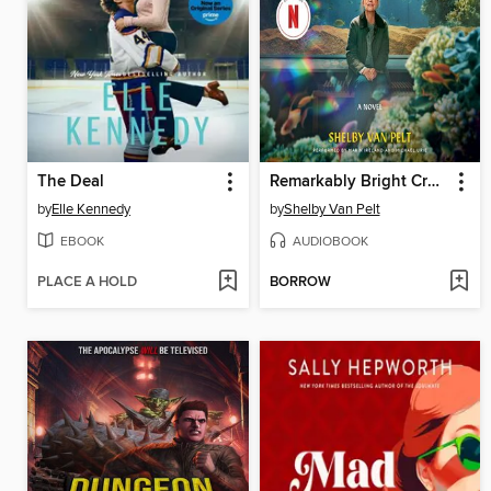
The Deal
Remarkably Bright Creatures
by
Elle Kennedy
by
Shelby Van Pelt
EBOOK
AUDIOBOOK
PLACE A HOLD
BORROW