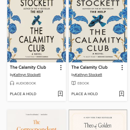
The Calamity Club
The Calamity Club
by
Kathryn Stockett
by
Kathryn Stockett
AUDIOBOOK
EBOOK
PLACE A HOLD
PLACE A HOLD