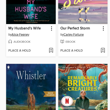
My Husband's Wife
Our Perfect Storm
by
Alice Feeney
by
Carley Fortune
AUDIOBOOK
EBOOK
PLACE A HOLD
PLACE A HOLD