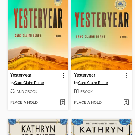
Yesteryear
Yesteryear
by
Caro Claire Burke
by
Caro Claire Burke
AUDIOBOOK
EBOOK
PLACE A HOLD
PLACE A HOLD