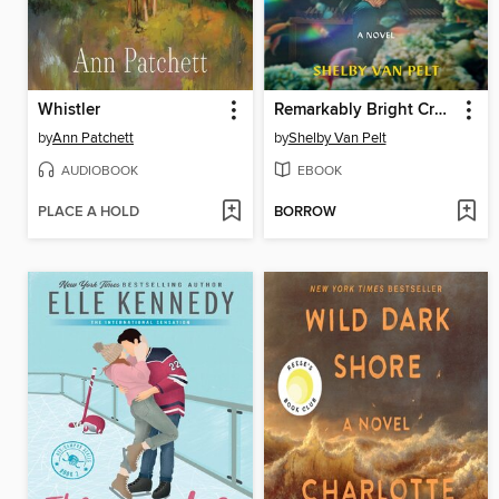
Whistler
Remarkably Bright Creatures
by
Ann Patchett
by
Shelby Van Pelt
AUDIOBOOK
EBOOK
PLACE A HOLD
BORROW