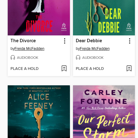
The Divorce
Dear Debbie
by
Freida McFadden
by
Freida McFadden
AUDIOBOOK
AUDIOBOOK
PLACE A HOLD
PLACE A HOLD